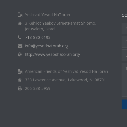
Yeshivat Yesod HaTorah
C
3 Kehilot Yaakov StreetRamat Shlomo,
Jerusalem, Israel
718-880-6193
info@yesodhatorah.org
http://www.yesodhatorah.org/
American Friends of Yeshivat Yesod HaTorah
333 Lawrence Avenue, Lakewood, NJ 08701
206-338-5959