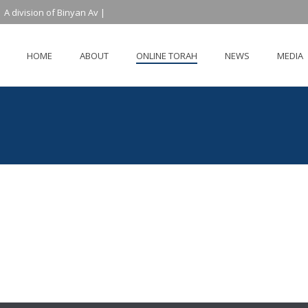
 A division of Binyan Av |
HOME
ABOUT
ONLINE TORAH
NEWS
MEDIA