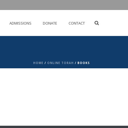
ADMISSIONS
DONATE
CONTACT
HOME
/
ONLINE TORAH
/ BOOKS