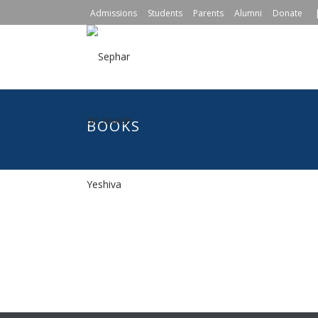
|
Admissions
Students
Parents
Alumni
Donate
BOOKS