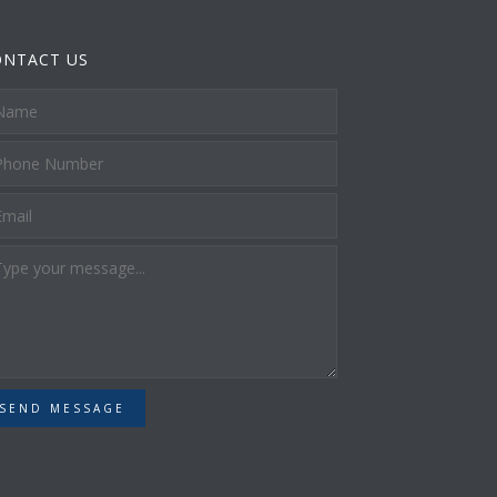
ONTACT US
SEND MESSAGE