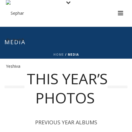
MEDIA
HOME
/
MEDIA
THIS YEAR’S
PHOTOS
PREVIOUS YEAR ALBUMS