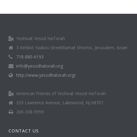
Yeshivat Yesod HaTorah
3 Kehilot Yaakov StreetRamat Shlomo, Jerusalem, Israel
718-880-6193
info@yesodhatorah.org
http://www.yesodhatorah.org/
American Friends of Yeshivat Yesod HaTorah
333 Lawrence Avenue, Lakewood, NJ 08701
206-338-5959
CONTACT US