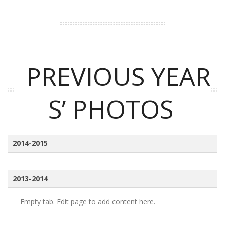
PREVIOUS YEAR
S’ PHOTOS
2014-2015
2013-2014
Empty tab. Edit page to add content here.