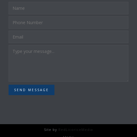
SEND MESSAGE
Site by
RedLicoriceMedia