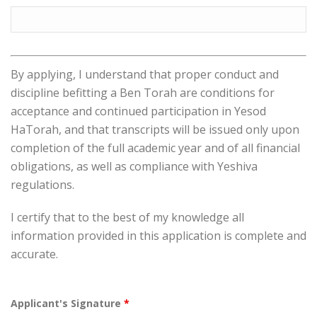
By applying, I understand that proper conduct and
discipline befitting a Ben Torah are conditions for
acceptance and continued participation in Yesod
HaTorah, and that transcripts will be issued only upon
completion of the full academic year and of all financial
obligations, as well as compliance with Yeshiva
regulations.
I certify that to the best of my knowledge all
information provided in this application is complete and
accurate.
Applicant's Signature
*