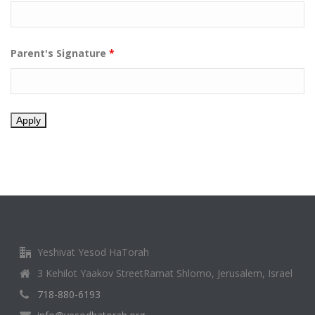
Parent's Signature
*
Yeshivat Yesod HaTorah
3 Kehilot Yaakov StreetRamat Shlomo, Jerusalem, Israel
718-880-6193