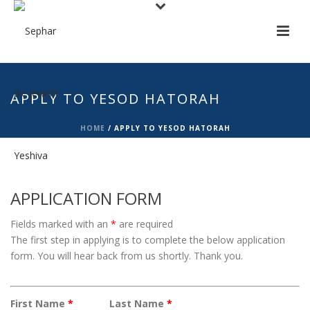
APPLY TO YESOD HATORAH
HOME
/
APPLY TO YESOD HATORAH
APPLICATION FORM
Fields marked with an
*
are required
The first step in applying is to complete the below application
form. You will hear back from us shortly. Thank you.
First Name
*
Last Name
*