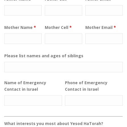
Mother Name
*
Mother Cell
*
Mother Email
*
Please list names and ages of siblings
Name of Emergency
Phone of Emergency
Contact in Israel
Contact in Israel
What interests you most about Yesod HaTorah?