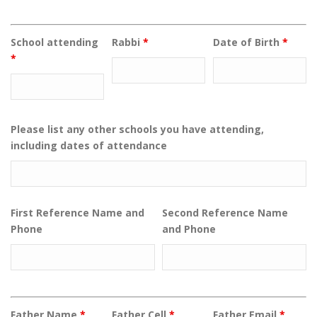
School attending
Rabbi
*
Date of Birth
*
*
Please list any other schools you have attending,
including dates of attendance
First Reference Name and
Second Reference Name
Phone
and Phone
Father Name
*
Father Cell
*
Father Email
*