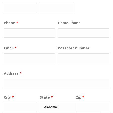
Phone
*
Home Phone
Email
*
Passport number
Address
*
City
*
State
*
Zip
*