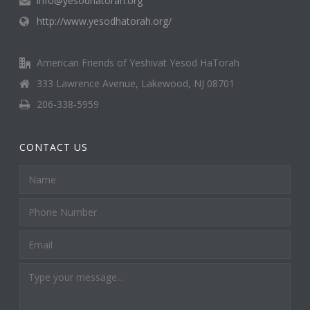
info@yesodhatorah.org
http://www.yesodhatorah.org/
American Friends of Yeshivat Yesod HaTorah
333 Lawrence Avenue, Lakewood, NJ 08701
206-338-5959
CONTACT US